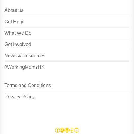
About us
Get Help
What We Do
Get Involved
News & Resources
#WorkingMomsHK
Terms and Conditions
Privacy Policy
Facebook
Instagram
Mail
LinkedIn
YouTube