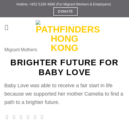
Skip
Hotline: +852 5190 4886 (For Migrant Workers & Employers)
to
DONATE
content
Migrant Mothers
BRIGHTER FUTURE FOR
BABY LOVE
Baby Love was able to receive a fair start in life
because we supported her mother Camelia to find a
path to a brighter future.