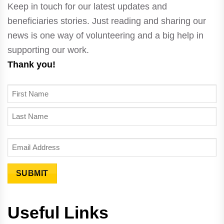
Keep in touch for our latest updates and
beneficiaries stories. Just reading and sharing our
news is one way of volunteering and a big help in
supporting our work.
Thank you!
N
A
F
M
i
E
L
r
E
a
s
m
s
t
a
t
SUBMIT
i
l
Useful Links