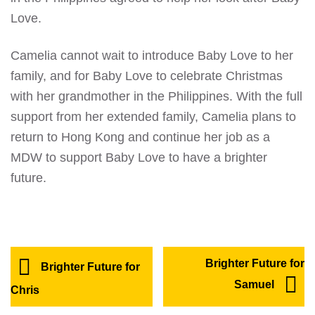
Love.
Camelia cannot wait to introduce Baby Love to her
family, and for Baby Love to celebrate Christmas
with her grandmother in the Philippines. With the full
support from her extended family, Camelia plans to
return to Hong Kong and continue her job as a
MDW to support Baby Love to have a brighter
future.
Brighter Future for
Brighter Future for
Samuel
Chris