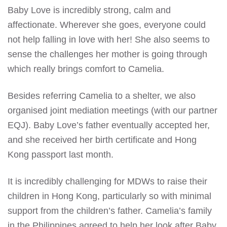
Baby Love is incredibly strong, calm and
affectionate. Wherever she goes, everyone could
not help falling in love with her! She also seems to
sense the challenges her mother is going through
which really brings comfort to Camelia.
Besides referring Camelia to a shelter, we also
organised joint mediation meetings (with our partner
EQJ). Baby Love’s father eventually accepted her,
and she received her birth certificate and Hong
Kong passport last month.
It is incredibly challenging for MDWs to raise their
children in Hong Kong, particularly so with minimal
support from the children’s father. Camelia’s family
in the Philippines agreed to help her look after Baby