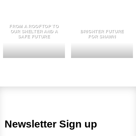
FROM A ROOFTOP TO
OUR SHELTER AND A
BRIGHTER FUTURE
SAFE FUTURE
FOR SHAWN
Newsletter Sign up