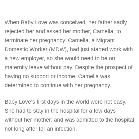
When Baby Love was conceived, her father sadly
rejected her and asked her mother, Camelia, to
terminate her pregnancy. Camelia, a Migrant
Domestic Worker (MDW), had just started work with
a new employer, so she would need to be on
maternity leave without pay. Despite the prospect of
having no support or income, Camelia was
determined to continue with her pregnancy.
Baby Love’s first days in the world were not easy.
She had to stay in the hospital for a few days
without her mother; and was admitted to the hospital
not long after for an infection.